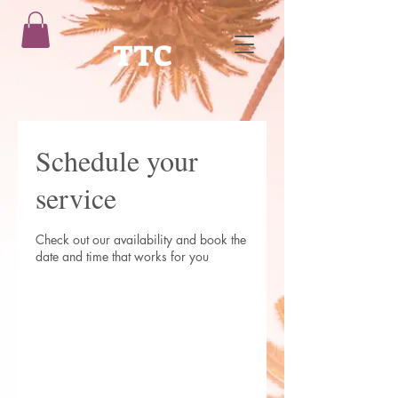
TTC
Schedule your
service
Check out our availability and book the
date and time that works for you