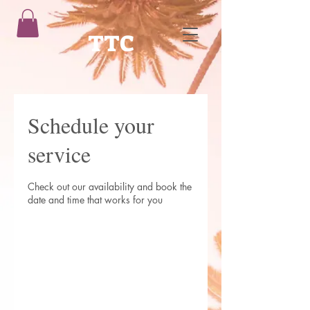
TTC
Schedule your
service
Check out our availability and book the
date and time that works for you