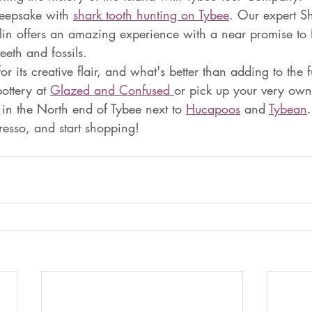
eepsake with 
shark tooth hunting on Tybee
. Our expert S
aitlin offers an amazing experience with a near promise to 
eeth and fossils.
r its creative flair, and what's better than adding to the f
ottery at 
Glazed and Confused 
or pick up your very own 
 in the North end of Tybee next to 
Hucapoos
 and 
Tybean
resso, and start shopping!