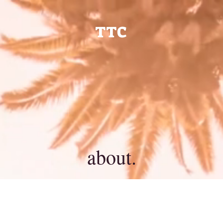
TTC
about.