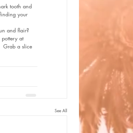
hark tooth and 
finding your 
un and flair?  
pottery at  
.  Grab a slice 
See All