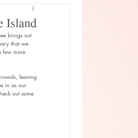
 Island
bee brings out 
uary that we 
a few more 
crowds, leaving 
e in as our 
Check out some 