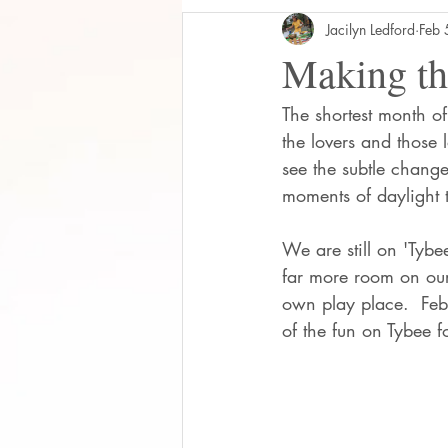
Jacilyn Ledford
Feb 
Making th
The shortest month of
the lovers and those 
see the subtle chang
moments of daylight 
We are still on 'Tyb
far more room on our 
own play place.  Feb
of the fun on Tybee 