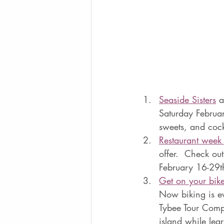
Seaside Sisters
 a
Saturday Februar
sweets, and cockt
Restaurant week 
offer.  Check ou
February 16-29th
Get on your bike
Now biking is ev
Tybee Tour Compa
island while lea