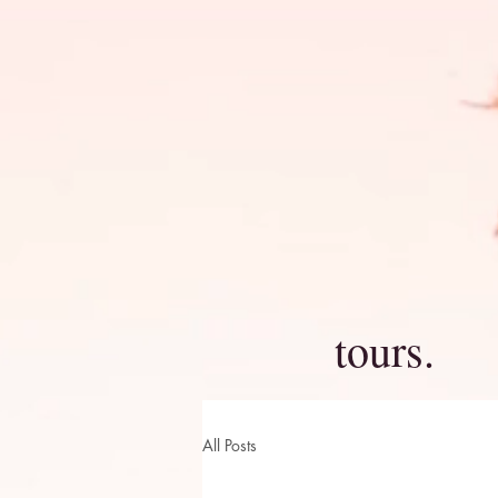
tours.
All Posts