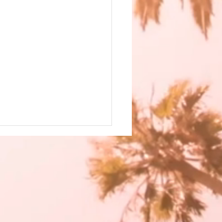
 has the Best Features