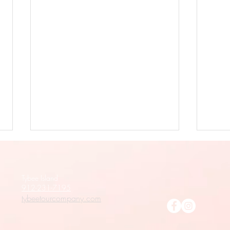
Tybee Island
912-231-7195
tybeetourcompany.com
Tybee