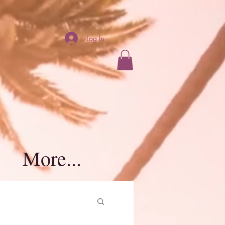
Log In
More...