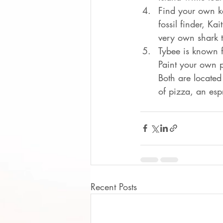
Find your own k
fossil finder, K
very own shark t
Tybee is known fo
Paint your own p
Both are located
of pizza, an esp
Recent Posts