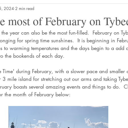
5, 2024
2 min read
e most of February on Tybee
 the year can also be the most fun-filled.  February on Ty
longing for spring time sunshines.  It is beginning in Febr
es to warming temperatures and the days begin to a add 
to the bookends of each day.
ee Time' during February, with a slower pace and smaller 
3 mile island for stretching out our arms and taking Tybe
ruary boasts several amazing events and things to do.  
for the month of February below: