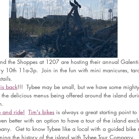
nd the Shoppes at 1207 are hosting their annual Galentin
y 10th 11a-3p.  Join in the fun with mini manicures, taro
ails.  
is back
!!!  Tybee may be small, but we have some mighty 
t the delicious menus being offered around the island dur
.  
 and ride!
Tim's bikes
 is always a great starting point to
en better with an option to have a tour of the island exclu
ny.  Get to know Tybee like a local with a guided bike r
rning the history of the island with Tybee Tour Company. 