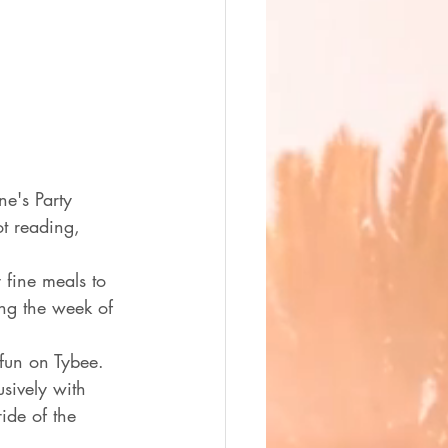
e's Party 
t reading, 
fine meals to 
ing the week of 
 fun on Tybee.  
sively with 
ide of the 